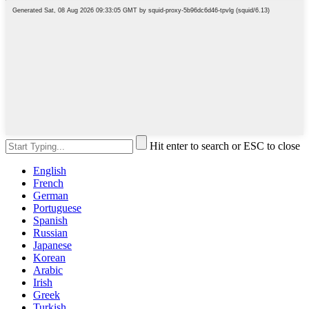
Hit enter to search or ESC to close
English
French
German
Portuguese
Spanish
Russian
Japanese
Korean
Arabic
Irish
Greek
Turkish