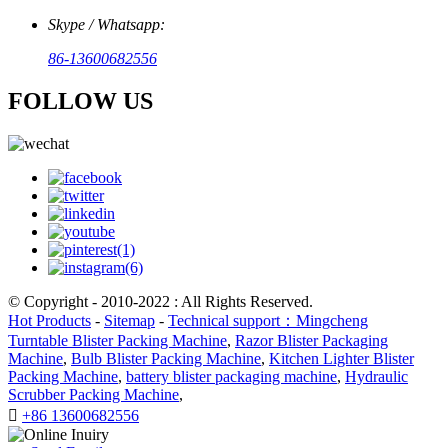
Skype / Whatsapp:
86-13600682556
FOLLOW US
© Copyright - 2010-2022 : All Rights Reserved.
Hot Products
-
Sitemap
-
Technical support：Mingcheng
Turntable Blister Packing Machine
,
Razor Blister Packaging
Machine
,
Bulb Blister Packing Machine
,
Kitchen Lighter Blister
Packing Machine
,
battery blister packaging machine
,
Hydraulic
Scrubber Packing Machine
,

+86 13600682556