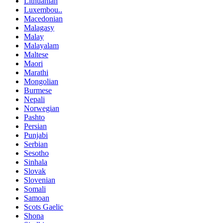
Lithuanian
Luxembou..
Macedonian
Malagasy
Malay
Malayalam
Maltese
Maori
Marathi
Mongolian
Burmese
Nepali
Norwegian
Pashto
Persian
Punjabi
Serbian
Sesotho
Sinhala
Slovak
Slovenian
Somali
Samoan
Scots Gaelic
Shona