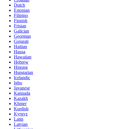
Dutch
Estonian
Filipino
Finnish
Frisian
Galician
Georgian
Gujarati
Haitian
Hausa
Hawaiian
Hebrew
Hmong
Hungarian
Icelandic
Igbo
Javanese
Kannada
Kazakh
Khmer
Kurdish
Kyrgyz
Latin
Latvian