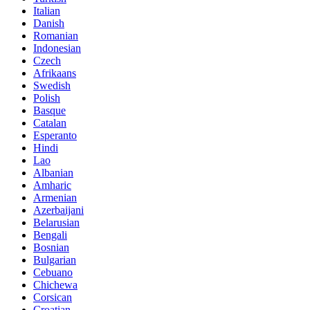
Italian
Danish
Romanian
Indonesian
Czech
Afrikaans
Swedish
Polish
Basque
Catalan
Esperanto
Hindi
Lao
Albanian
Amharic
Armenian
Azerbaijani
Belarusian
Bengali
Bosnian
Bulgarian
Cebuano
Chichewa
Corsican
Croatian