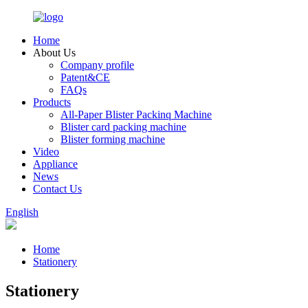
Home
About Us
Company profile
Patent&CE
FAQs
Products
All-Paper Blister Packinq Machine
Blister card packing machine
Blister forming machine
Video
Appliance
News
Contact Us
English
Home
Stationery
Stationery