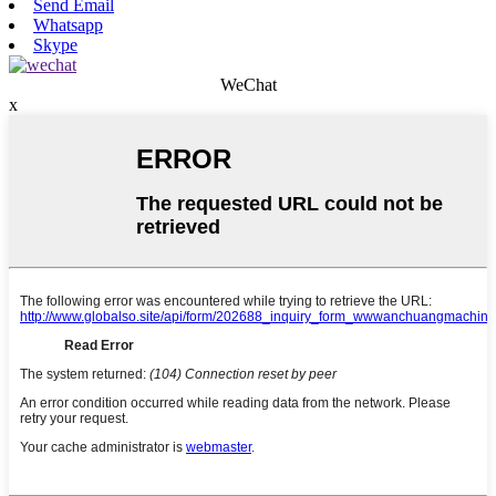
Send Email
Whatsapp
Skype
WeChat
x