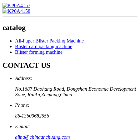
catalog
All-Paper Blister Packinq Machine
Blister card packing machine
Blister forming machine
CONTACT US
Address:
No.1687 Daohang Road, Dongshan Economic Development
Zone, RuiAn,Zhejiang,China
Phone:
86-13600682556
E-mail:
alina@chinaanchuang.com