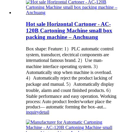
Hot sale Horizontal Cartoner - AC-
120B Cartoning Machine small box
packing machine – Anchuang
Box shape: Feature: 1）PLC automatic control
system, transducer, electrical components are
international famous brand. 2）Use man-
machine interface operating system. 3）
Automatically stop when machine is overload.
4）Automatically reject the product lacking of
package and manual. 5）Automatically display
trouble, alarm and count finished products. 6）
Stable performance and easy operation. Working
process: Auto product feeder/worker place the
product— automatic forming the box–aut...
inquiry
detail