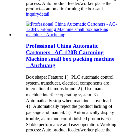
process: Auto product feeder/worker place the
product— automatic forming the box–aut...
inquiry
detail
Professional China Automatic
Cartoners - AC-120B Cartoning
Machine small box packing machine
– Anchuang
Box shape: Feature: 1）PLC automatic control
system, transducer, electrical components are
international famous brand. 2）Use man-
machine interface operating system. 3）
Automatically stop when machine is overload.
4）Automatically reject the product lacking of
package and manual. 5）Automatically display
trouble, alarm and count finished products. 6）
Stable performance and easy operation. Working
process: Auto product feeder/worker place the