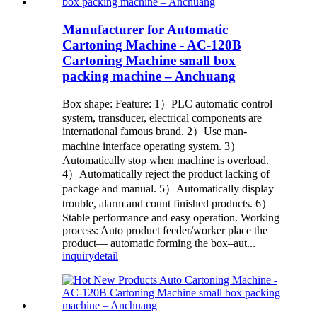
Manufacturer for Automatic
Cartoning Machine - AC-120B
Cartoning Machine small box
packing machine – Anchuang
Box shape: Feature: 1）PLC automatic control
system, transducer, electrical components are
international famous brand. 2）Use man-
machine interface operating system. 3）
Automatically stop when machine is overload.
4）Automatically reject the product lacking of
package and manual. 5）Automatically display
trouble, alarm and count finished products. 6）
Stable performance and easy operation. Working
process: Auto product feeder/worker place the
product— automatic forming the box–aut...
inquiry
detail