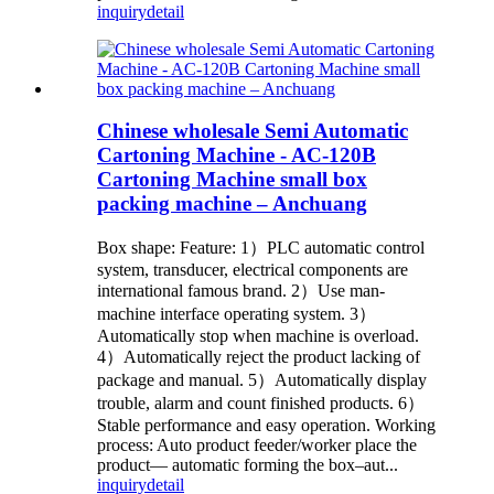
inquiry
detail
Chinese wholesale Semi Automatic
Cartoning Machine - AC-120B
Cartoning Machine small box
packing machine – Anchuang
Box shape: Feature: 1）PLC automatic control
system, transducer, electrical components are
international famous brand. 2）Use man-
machine interface operating system. 3）
Automatically stop when machine is overload.
4）Automatically reject the product lacking of
package and manual. 5）Automatically display
trouble, alarm and count finished products. 6）
Stable performance and easy operation. Working
process: Auto product feeder/worker place the
product— automatic forming the box–aut...
inquiry
detail