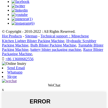
© Copyright - 2010-2022 : All Rights Reserved.
Hot Products
-
Sitemap
-
Technical support：Mingcheng
Kitchen Lighter Blister Packing Machine
,
Hydraulic Scrubber
Packing Machine
,
Bulb Blister Packing Machine
,
Turntable Blister
Packing Machine
,
battery blister packaging machine
,
Razor Blister
Packaging Machine
,

+86 13600682556
Send Email
Whatsapp
Skype
WeChat
x