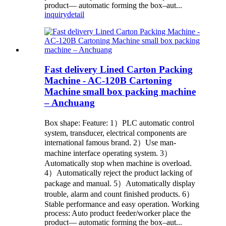
product— automatic forming the box–aut...
inquiry
detail
Fast delivery Lined Carton Packing
Machine - AC-120B Cartoning
Machine small box packing machine
– Anchuang
Box shape: Feature: 1）PLC automatic control
system, transducer, electrical components are
international famous brand. 2）Use man-
machine interface operating system. 3）
Automatically stop when machine is overload.
4）Automatically reject the product lacking of
package and manual. 5）Automatically display
trouble, alarm and count finished products. 6）
Stable performance and easy operation. Working
process: Auto product feeder/worker place the
product— automatic forming the box–aut...