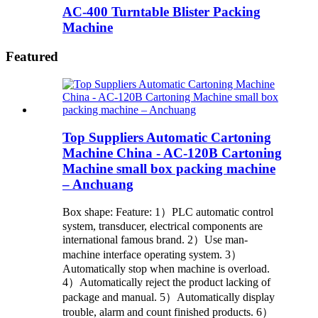
AC-400 Turntable Blister Packing
Machine
Featured
Top Suppliers Automatic Cartoning
Machine China - AC-120B Cartoning
Machine small box packing machine
– Anchuang
Box shape: Feature: 1）PLC automatic control
system, transducer, electrical components are
international famous brand. 2）Use man-
machine interface operating system. 3）
Automatically stop when machine is overload.
4）Automatically reject the product lacking of
package and manual. 5）Automatically display
trouble, alarm and count finished products. 6）