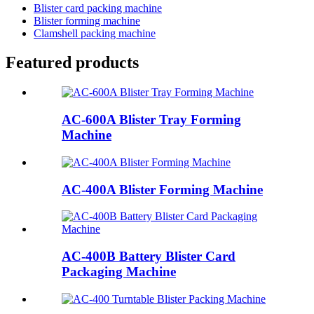
Blister card packing machine
Blister forming machine
Clamshell packing machine
Featured products
AC-600A Blister Tray Forming
Machine
AC-400A Blister Forming Machine
AC-400B Battery Blister Card
Packaging Machine