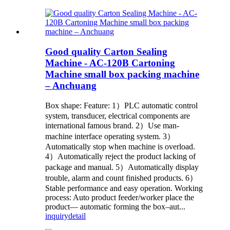
Good quality Carton Sealing
Machine - AC-120B Cartoning
Machine small box packing machine
– Anchuang
Box shape: Feature: 1）PLC automatic control
system, transducer, electrical components are
international famous brand. 2）Use man-
machine interface operating system. 3）
Automatically stop when machine is overload.
4）Automatically reject the product lacking of
package and manual. 5）Automatically display
trouble, alarm and count finished products. 6）
Stable performance and easy operation. Working
process: Auto product feeder/worker place the
product— automatic forming the box–aut...
inquiry
detail