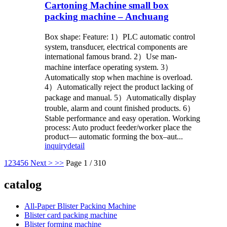
Cartoning Machine small box
packing machine – Anchuang
Box shape: Feature: 1）PLC automatic control
system, transducer, electrical components are
international famous brand. 2）Use man-
machine interface operating system. 3）
Automatically stop when machine is overload.
4）Automatically reject the product lacking of
package and manual. 5）Automatically display
trouble, alarm and count finished products. 6）
Stable performance and easy operation. Working
process: Auto product feeder/worker place the
product— automatic forming the box–aut...
inquiry
detail
1
2
3
4
5
6
Next >
>>
Page 1 / 310
catalog
All-Paper Blister Packinq Machine
Blister card packing machine
Blister forming machine