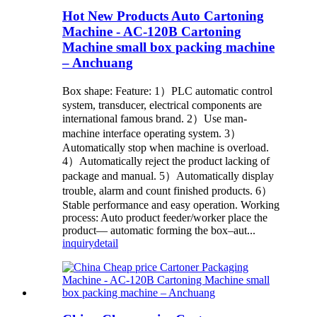
Hot New Products Auto Cartoning
Machine - AC-120B Cartoning
Machine small box packing machine
– Anchuang
Box shape: Feature: 1）PLC automatic control
system, transducer, electrical components are
international famous brand. 2）Use man-
machine interface operating system. 3）
Automatically stop when machine is overload.
4）Automatically reject the product lacking of
package and manual. 5）Automatically display
trouble, alarm and count finished products. 6）
Stable performance and easy operation. Working
process: Auto product feeder/worker place the
product— automatic forming the box–aut...
inquiry
detail