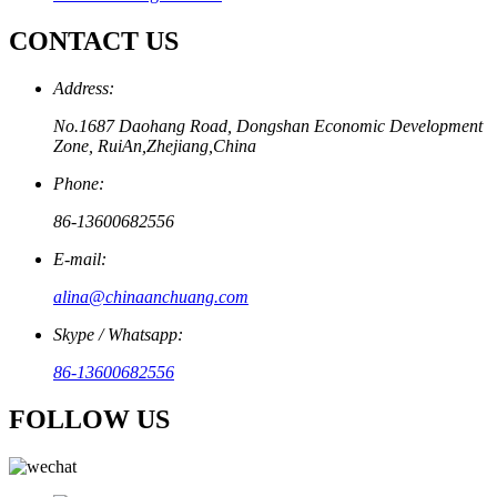
CONTACT US
Address:
No.1687 Daohang Road, Dongshan Economic Development
Zone, RuiAn,Zhejiang,China
Phone:
86-13600682556
E-mail:
alina@chinaanchuang.com
Skype / Whatsapp:
86-13600682556
FOLLOW US