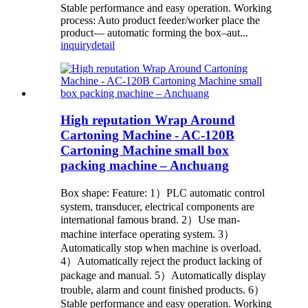
Stable performance and easy operation. Working
process: Auto product feeder/worker place the
product— automatic forming the box–aut...
inquiry
detail
High reputation Wrap Around
Cartoning Machine - AC-120B
Cartoning Machine small box
packing machine – Anchuang
Box shape: Feature: 1）PLC automatic control
system, transducer, electrical components are
international famous brand. 2）Use man-
machine interface operating system. 3）
Automatically stop when machine is overload.
4）Automatically reject the product lacking of
package and manual. 5）Automatically display
trouble, alarm and count finished products. 6）
Stable performance and easy operation. Working