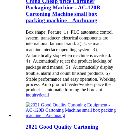
China Cheap price Cartoner
Packaging Machine - AC-120B
Cartoning Machine small box
packing machine – Anchuang
Box shape: Feature: 1）PLC automatic control
system, transducer, electrical components are
international famous brand. 2）Use man-
machine interface operating system. 3）
Automatically stop when machine is overload.
4）Automatically reject the product lacking of
package and manual. 5）Automatically display
trouble, alarm and count finished products. 6）
Stable performance and easy operation. Working
process: Auto product feeder/worker place the
product— automatic forming the box–aut...
inquiry
detail
2021 Good Quality Cartoning