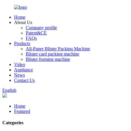
Home
About Us
Company profile
Patent&CE
FAQs
Products
All-Paper Blister Packinq Machine
Blister card packing machine
Blister forming machine
Video
Appliance
News
Contact Us
English
Home
Featured
Categories