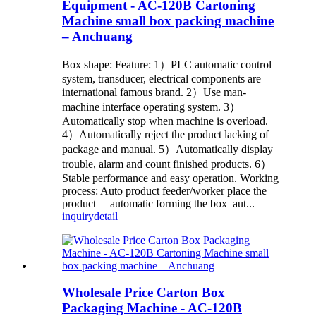
Equipment - AC-120B Cartoning
Machine small box packing machine
– Anchuang
Box shape: Feature: 1）PLC automatic control
system, transducer, electrical components are
international famous brand. 2）Use man-
machine interface operating system. 3）
Automatically stop when machine is overload.
4）Automatically reject the product lacking of
package and manual. 5）Automatically display
trouble, alarm and count finished products. 6）
Stable performance and easy operation. Working
process: Auto product feeder/worker place the
product— automatic forming the box–aut...
inquiry
detail
Wholesale Price Carton Box
Packaging Machine - AC-120B