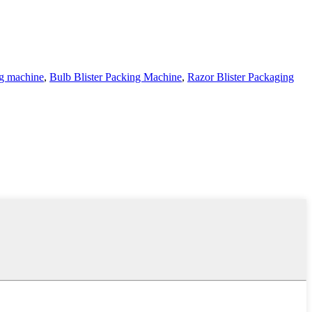
ng machine
,
Bulb Blister Packing Machine
,
Razor Blister Packaging