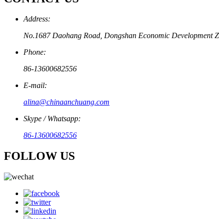
Address:
No.1687 Daohang Road, Dongshan Economic Development Zo
Phone:
86-13600682556
E-mail:
alina@chinaanchuang.com
Skype / Whatsapp:
86-13600682556
FOLLOW US