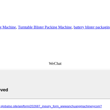
ng Machine
,
Turntable Blister Packing Machine
,
battery blister packagi
WeChat