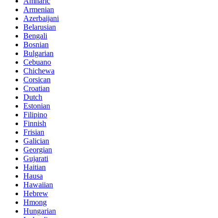
Amharic
Armenian
Azerbaijani
Belarusian
Bengali
Bosnian
Bulgarian
Cebuano
Chichewa
Corsican
Croatian
Dutch
Estonian
Filipino
Finnish
Frisian
Galician
Georgian
Gujarati
Haitian
Hausa
Hawaiian
Hebrew
Hmong
Hungarian