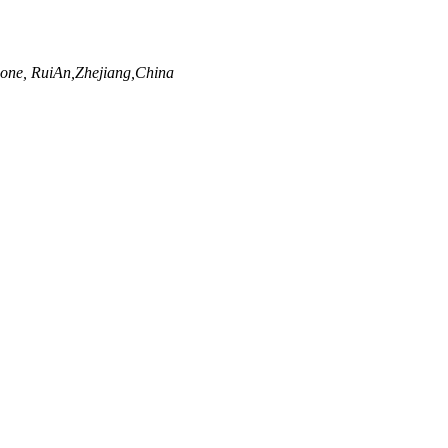
ne, RuiAn,Zhejiang,China