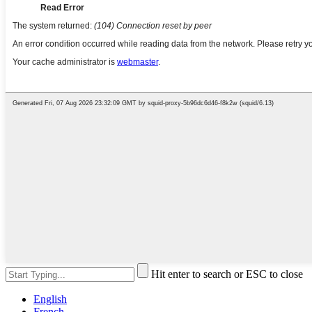
Hit enter to search or ESC to close
English
French