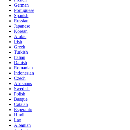
German
Portuguese
Spanish
Russian
Japanese
Korean
Arabic
Irish
Greek
Turkish
Italian
Danish
Romanian
Indonesian
Czech
Afrikaans
Swedish
Polish
Basque
Catalan
Esperanto
Hindi
Lao
Albanian