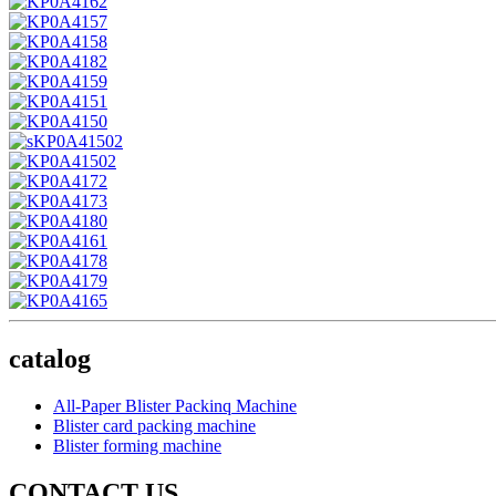
catalog
All-Paper Blister Packinq Machine
Blister card packing machine
Blister forming machine
CONTACT US