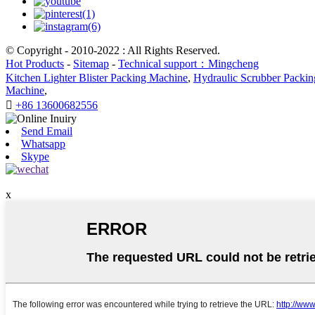
© Copyright - 2010-2022 : All Rights Reserved.
Hot Products
-
Sitemap
-
Technical support：Mingcheng
Kitchen Lighter Blister Packing Machine
,
Hydraulic Scrubber Packi
Machine
,

+86 13600682556
Send Email
Whatsapp
Skype
x