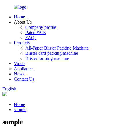
Home
About Us
Company profile
Patent&CE
FAQs
Products
All-Paper Blister Packinq Machine
Blister card packing machine
Blister forming machine
Video
Appliance
News
Contact Us
English
Home
sample
sample